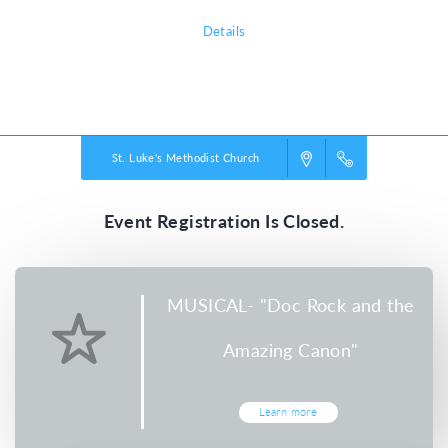
Details
Powered by
VBS PRO.
©2026 Group Publishing, a ministry of Cook Media. All rights reserved.
St. Luke's Methodist Church
Event Registration Is Closed.
MUSICAL- "Doc Rock and the
Amazing Canon"
Learn more