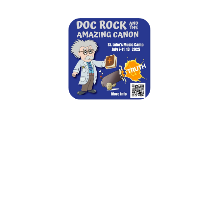
St. Luke's Summer Music Camp 2025
July 7, 2025 — July 13, 2025
Mon 7/7 - 9:00am to 3:00pm CDT
Tue 7/8 - 9:00am to 3:00pm CDT
Wed 7/9 - 9:00am to 3:00pm CDT
Thu 7/10 - 9:00am to 3:00pm CDT
Fri 7/11 - 9:00am to 3:00pm CDT
Sat 7/12 - 5:00pm to 7:30pm CDT
Sun 7/13 - 5:00pm to 7:30pm CDT