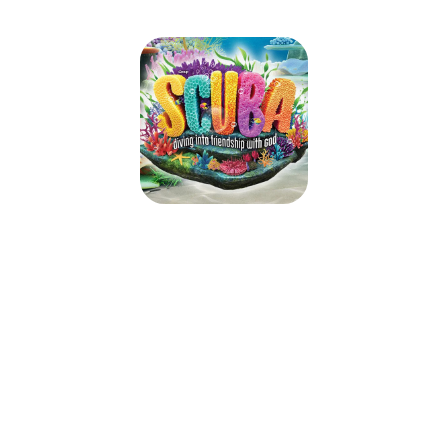
SCUBA VBS 2024
July 15, 2024 — July 19, 2024
9:00am (EDT) to 12:00pm (EDT)
36 Harder Drive
Belleville, ON K8P 4V1
Take kids deep into an amazing undersea adventure where they’ll
experience the ever-flowing, never-ending love of God. At Scuba VBS,
kids will be immersed in the Word and discover what living water is really