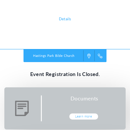
all about!
Details
Powered by
VBS PRO.
©2026 Group Publishing, a ministry of Cook Media. All rights reserved.
Hastings Park Bible Church
Event Registration Is Closed.
Documents
Learn more