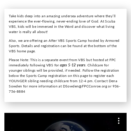
Take kids deep into an amazing undersea adventure where they’ll
experience the ever-flowing, never-ending love of God. At Scuba
VBS, kids will be immersed in the Word and discover what living
water is really all about!
Also, we are offering an After VBS Sports Camp hosted by Armored
Sports. Details and registration can be found at the bottom of the
VBS home page.
Please Note: This is a separate event from VBS but hosted at FPC
immediately following VBS for
ages 5-12 years
. Childcare for
younger siblings will be provided, if needed. Follow the registration
below the Sports Camp registration on this page to register each
YOUNGER sibling needing childcare from 12-4 pm. Contact Dena
Sowden for more information at DSowden@FPCConroe.org or 936-
756-8884