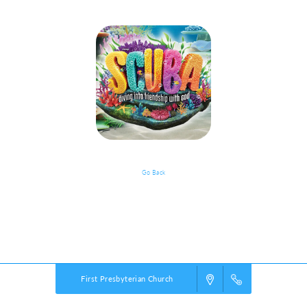
Go Back
VBS Details
Powered by
VBS PRO.
©2026 Group Publishing, a ministry of Cook Media. All rights reserved.
First Presbyterian Church