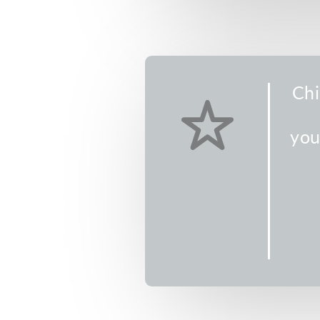
4
DT)
Chi
you
ea adventure
ing, never-
ds will be
 living water
2 from 5-7 pm
e the week of