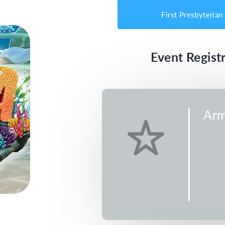
First Presbyterian
Event Registr
Arm