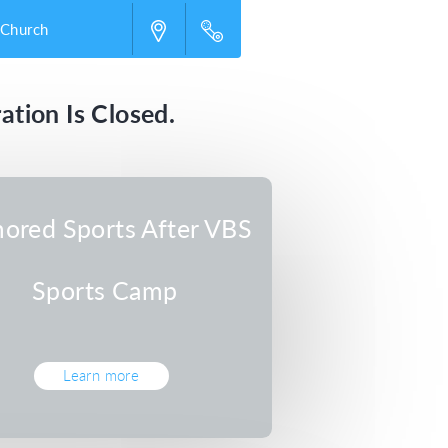
 Church
ation Is Closed.
ored Sports After VBS
Sports Camp
Learn more