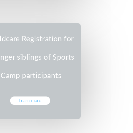
ldcare Registration for
nger siblings of Sports
Camp participants
Learn more