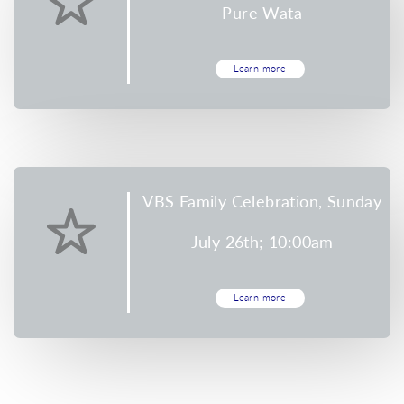
Pure Wata
Learn more
VBS Family Celebration, Sunday
July 26th; 10:00am
Learn more