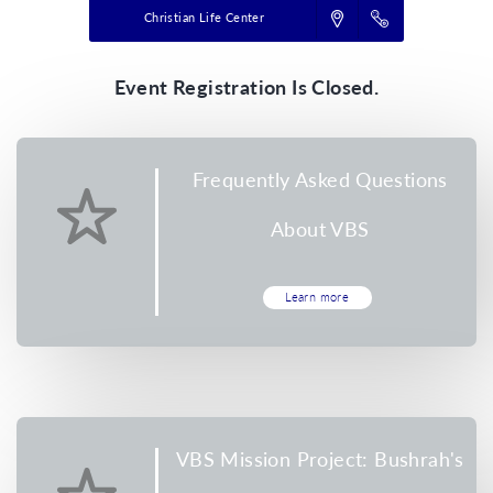
Christian Life Center
Event Registration Is Closed.
Frequently Asked Questions
About VBS
Learn more
VBS Mission Project: Bushrah's