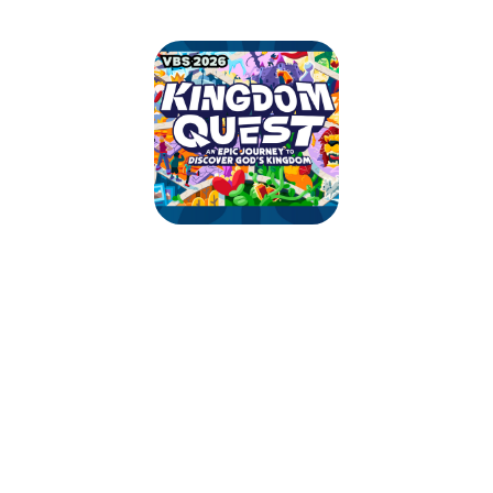
Kingdom Quest VBS
July 20, 2026 — July 26, 2026
Mon 7/20 - 9:00am to 12:30pm EDT
Tue 7/21 - 9:00am to 12:30pm EDT
Wed 7/22 - 9:00am to 12:30pm EDT
Thu 7/23 - 9:00am to 12:30pm EDT
Sun 7/26 - 10:00am to 1:00pm EDT
125 Saginaw Rd
Lincoln University, PA 19352