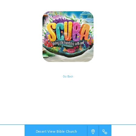
Go Back
Volunteer Opportunities - Going
Into 6th Grade And Older
Powered by
VBS PRO.
©2026 Group Publishing, a ministry of Cook Media. All rights reserved.
Desert View Bible Church