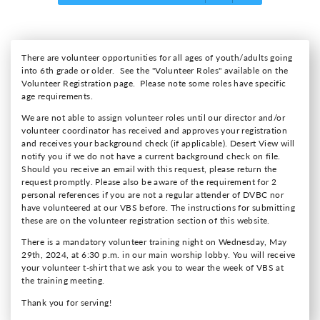
There are volunteer opportunities for all ages of youth/adults going
into 6th grade or older. See the "Volunteer Roles" available on the
Volunteer Registration page. Please note some roles have specific
age requirements.
We are not able to assign volunteer roles until our director and/or
volunteer coordinator has received and approves your registration
and receives your background check (if applicable). Desert View will
notify you if we do not have a current background check on file.
Should you receive an email with this request, please return the
request promptly. Please also be aware of the requirement for 2
personal references if you are not a regular attender of DVBC nor
have volunteered at our VBS before. The instructions for submitting
these are on the volunteer registration section of this website.
There is a mandatory volunteer training night on Wednesday, May
29th, 2024, at 6:30 p.m. in our main worship lobby. You will receive
your volunteer t-shirt that we ask you to wear the week of VBS at
the training meeting.
Thank you for serving!