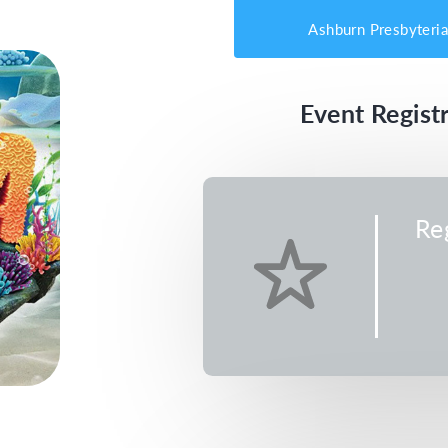
Ashburn Presbyteri
Event Registr
Re