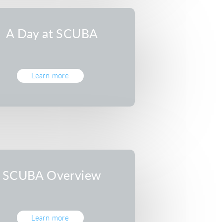
A Day at SCUBA
Learn more
SCUBA Overview
Learn more