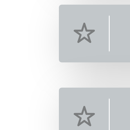
4
T)
ea adventure
ing, never-
ds will be
 living water