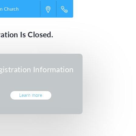
an Church
ation Is Closed.
gistration Information
Learn more