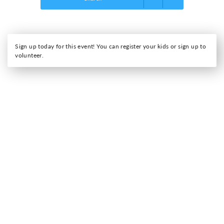
Sign up today for this event! You can register your kids or sign up to
volunteer.