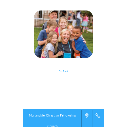
Go Back
Event Details
Powered by
VBS PRO.
©2026 Group Publishing, a ministry of Cook Media. All rights reserved.
Martindale Christian Fellowship
Church