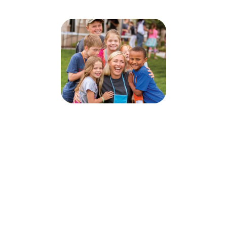
Submerged VBS 2026
June 22, 2026 — June 26, 2026
6:00pm (EDT) to 8:30pm (EDT)
3545 Martindale Road NE
Canton, OH 44714
Sign up today for this event! You can register your kids or sign up to
volunteer.