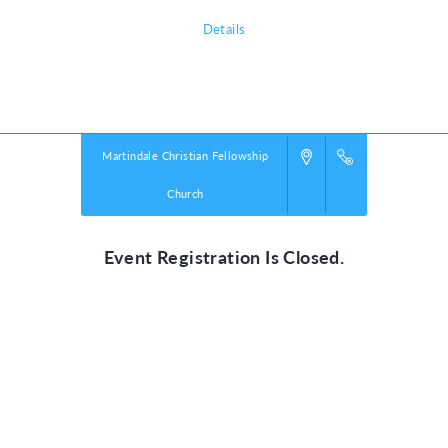
Details
Powered by
VBS PRO.
©2026 Group Publishing, a ministry of Cook Media. All rights reserved.
Martindale Christian Fellowship
Church
Event Registration Is Closed.