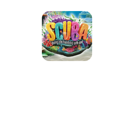
SCUBA VBS
June 17, 2024 — June 21, 2024
9:00am (EDT) to 12:00pm (EDT)
20962 Ashburn Road
Ashburn, VA 20147
Take kids deep into an amazing undersea adventure where they’ll
experience the ever-flowing, never-ending love of God. At Scuba VBS,
kids will be immersed in the Word and discover what living water is really