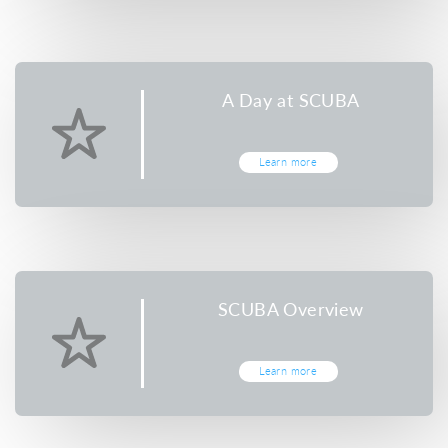
A Day at SCUBA
Learn more
SCUBA Overview
Learn more