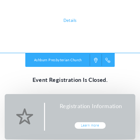
all about!
Details
Powered by
VBS PRO.
©2026 Group Publishing, a ministry of Cook Media. All rights reserved.
Ashburn Presbyterian Church
Event Registration Is Closed.
Registration Information
Learn more