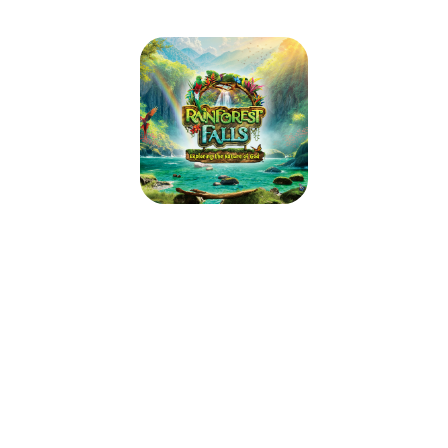
St. Joan Of Arc VBS 2026
June 22, 2026 — June 26, 2026
9:00am (PDT) to 12:00pm (PDT)
2601 San Ramon Valley Blvd
San Ramon, CA 94583
Step through the mist into Rainforest Falls, overflowing with wild
waterfalls, towering trees and colorful creatures. Beneath a canopy of
chattering birds and howling monkeys, kids plunge into a life-long