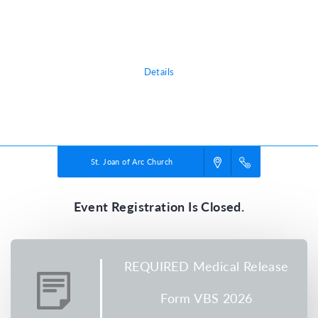
adventure, discovering the nature of God, and exploring what it means
to be rooted in relationship with their creator, a safe place in life’s
storms.
Details
Powered by
VBS PRO.
©2026 Group Publishing, a ministry of Cook Media. All rights reserved.
St. Joan of Arc Church
Event Registration Is Closed.
REQUIRED Medical Release
Form VBS 2026