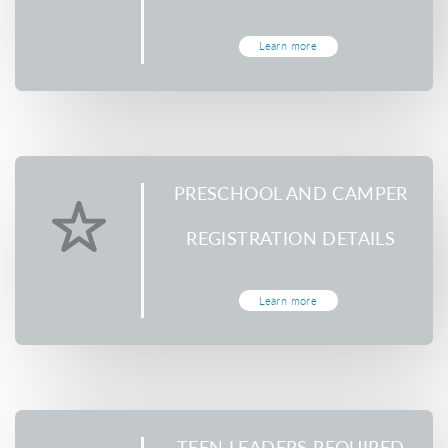
Learn more
PRESCHOOL AND CAMPER
REGISTRATION DETAILS
Learn more
TEEN LEADERS REQUIRED