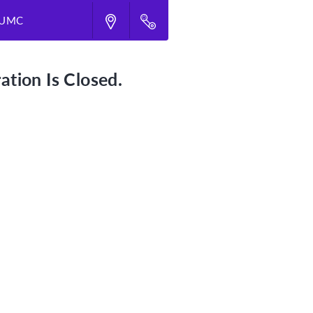
d UMC
ation Is Closed.