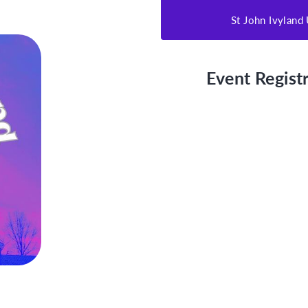
St John Ivylan
Event Registr