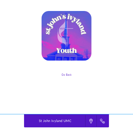
Go Back
Event Details
Powered by
VBS PRO.
©2026 Group Publishing, a ministry of Cook Media. All rights reserved.
St John Ivyland UMC