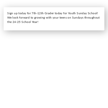
Sign up today for 7th-12th Grader today for Youth Sunday School!
We look forward to growing with your teens on Sundays throughout
the 24-25 School Year!