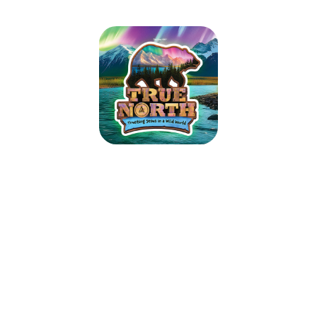
True North VBS
June 21, 2026 — June 25, 2026
5:45pm (CDT) to 8:30pm (CDT)
1501 N Douglas Ave
Worthington, MN 56187
Guide kids on the ultimate Alaskan adventure where northern lights glow
over majestic mountains, racing rivers, and glistening glaciers. As kids
trek the tundra, they’ll explore how easy it is to lose sight of what’s true
in our wild world today. Pointing them toward Jesus, True North VBS