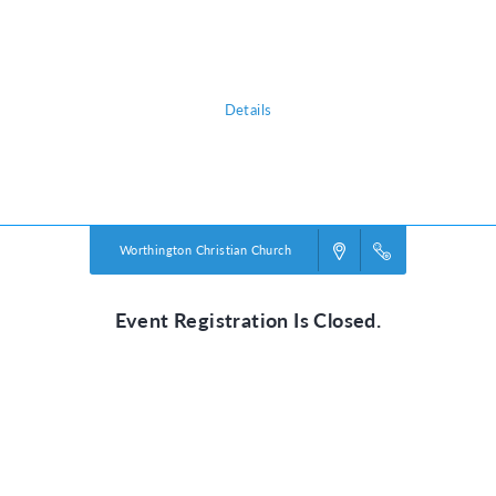
shows them that he is a faithful friend we can always trust. He’s our True
North!
Details
Powered by
VBS PRO.
©2026 Group Publishing, a ministry of Cook Media. All rights reserved.
Worthington Christian Church
Event Registration Is Closed.