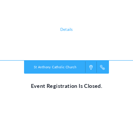
shows them that he is a faithful friend we can always trust. He’s our True
North!
Details
Powered by
VBS PRO.
©2026 Group Publishing, a ministry of Cook Media. All rights reserved.
St Anthony Catholic Church
Event Registration Is Closed.