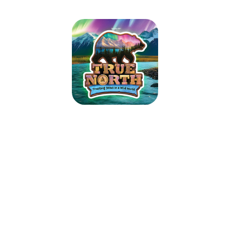
True North VBS 2025
June 23, 2025 — June 27, 2025
10:00am (CDT) to 3:00pm (CDT)
7659 W Sauk Trail
Frankfort, IL 60423
Guide kids on the ultimate Alaskan adventure where northern lights glow
over majestic mountains, racing rivers, and glistening glaciers. As kids
trek the tundra, they’ll explore how easy it is to lose sight of what’s true
in our wild world today. Pointing them toward Jesus, True North VBS