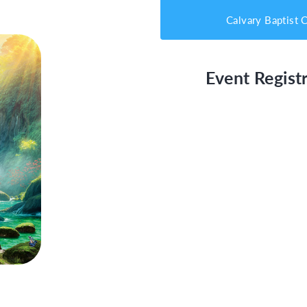
Calvary Baptist 
Event Registr