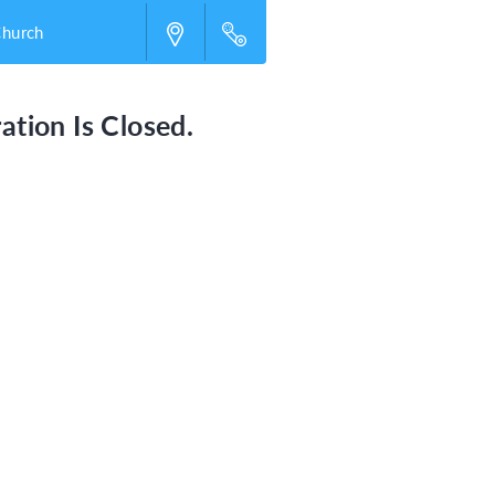
Church
ation Is Closed.