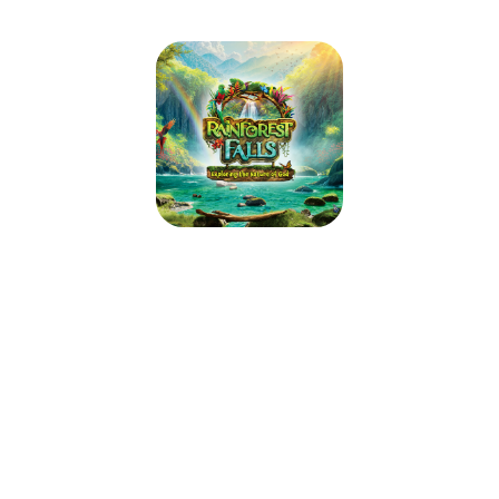
Rainforest Falls VBS 2026
July 13, 2026 — July 17, 2026
5:30pm (EDT) to 8:30pm (EDT)
219 Washington Ave.
Vinton, VA 24179
Step through the mist into Rainforest Falls, overflowing with wild
waterfalls, towering trees and colorful creatures. Beneath a canopy of
chattering birds and howling monkeys, kids plunge into a life-long