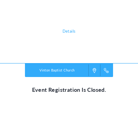
adventure, discovering the nature of God, and exploring what it means
to be rooted in relationship with their creator, a safe place in life’s
storms.
Details
Powered by
VBS PRO.
©2026 Group Publishing, a ministry of Cook Media. All rights reserved.
Vinton Baptist Church
Event Registration Is Closed.