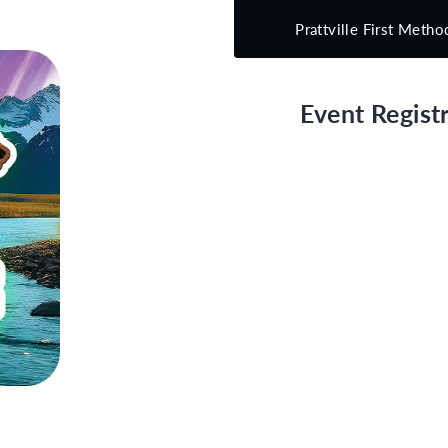
Prattville First Metho
Event Registr