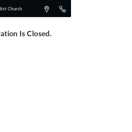
dist Church
ation Is Closed.