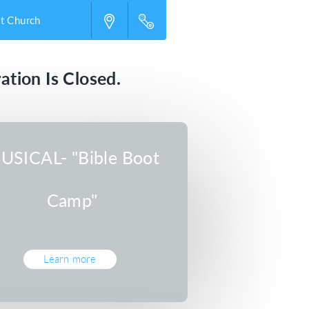
st Church
ation Is Closed.
USICAL- "Bible Boot
Camp"
Learn more