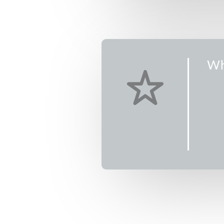
CDT
CDT
CDT
CDT
m CDT
Wh
 CDT
Music Camp is
ampers. Older
e day, while
the morning
the entire day
Check out the
9)