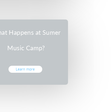
at Happens at Sumer
Music Camp?
Learn more