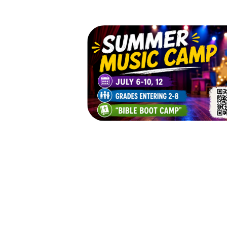
St. Luke's Summer 
Camp 2026
July 6, 2026 — July 12, 2026
Mon 7/6 - 9:00am to 3:00pm 