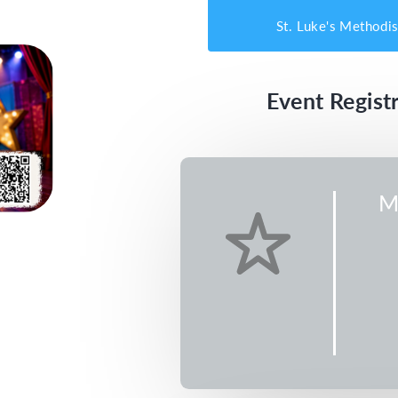
St. Luke's Methodi
Event Registr
M
Music
CDT