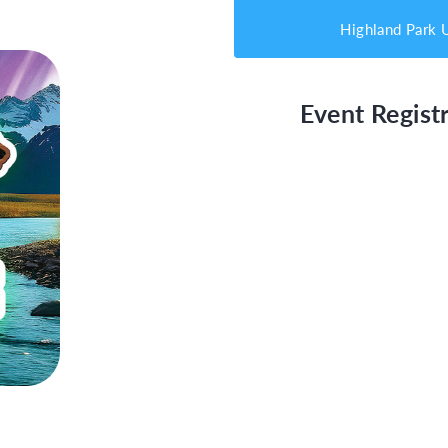
Highland Park
Event Registr