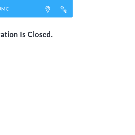
 UMC
ation Is Closed.