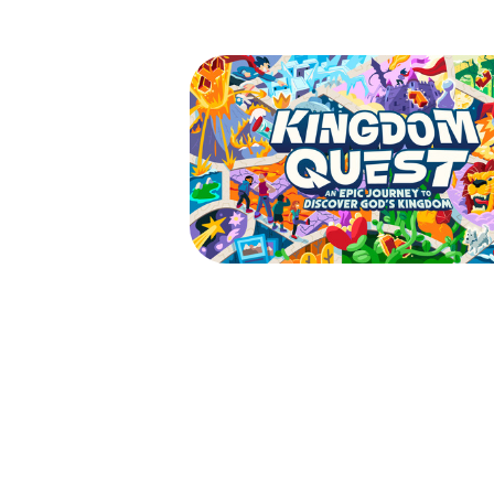
VBS 2026 - Kingdom
| Waitlist
July 27, 2026 — July 31, 2026
9:00am (EDT) to 12:00pm (ED