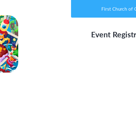
First Church of 
Event Registr
 Quest
T)