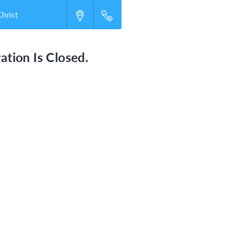
Christ
ation Is Closed.