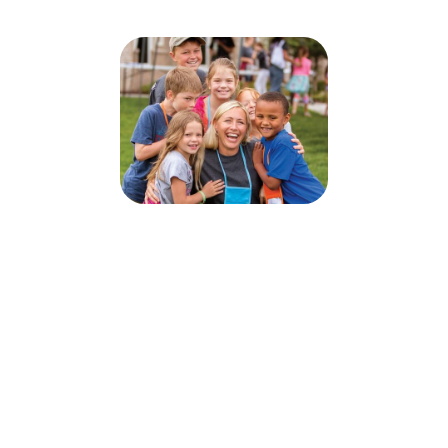
Illumination Station VBS
July 27, 2026 — July 31, 2026
5:00pm (CDT) to 7:30pm (CDT)
903 River Street
Pillager, MN 56473
Sign up today for this event! You can register your kids or sign up to
volunteer.