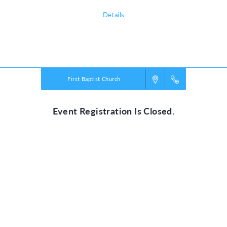
Details
Powered by
VBS PRO.
©2026 Group Publishing, a ministry of Cook Media. All rights reserved.
First Baptist Church
Event Registration Is Closed.