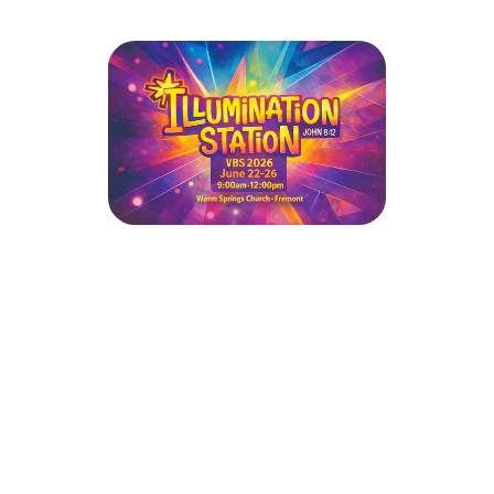
Illumination Station VBS 2026 -
(Warm Springs Church & New Life
Community Church)
June 22, 2026 — June 26, 2026
111 E Warren Ave
Fremont, CA 94539
Sign up today for this year’s FREE Vacation Bible School!