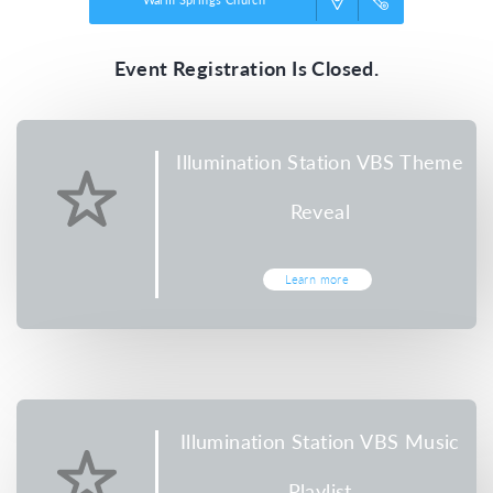
Event Registration Is Closed.
Illumination Station VBS Theme
Reveal
Learn more
Illumination Station VBS Music
Playlist