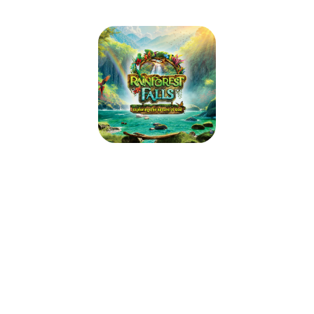
Winterville Baptist Church
Rainforest Falls VBS
June 14, 2026 — June 18, 2026
5:30pm (EDT) to 8:15pm (EDT)
2593 Church Street
Winterville, NC 28590
Step through the mist into Rainforest Falls, overflowing with wild
waterfalls, towering trees and colorful creatures. Beneath a canopy of