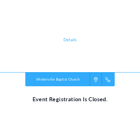
chattering birds and howling monkeys, kids plunge into a life-long
adventure, discovering the nature of God, and exploring what it means
to be rooted in relationship with their creator, a safe place in life’s
storms.
Details
Powered by
VBS PRO.
©2026 Group Publishing, a ministry of Cook Media. All rights reserved.
Winterville Baptist Church
Event Registration Is Closed.