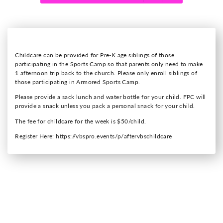
Childcare can be provided for Pre-K age siblings of those
participating in the Sports Camp so that parents only need to make
1 afternoon trip back to the church. Please only enroll siblings of
those participating in Armored Sports Camp.
Please provide a sack lunch and water bottle for your child. FPC will
provide a snack unless you pack a personal snack for your child.
The fee for childcare for the week is $50/child.
Register Here: https://vbspro.events/p/aftervbschildcare