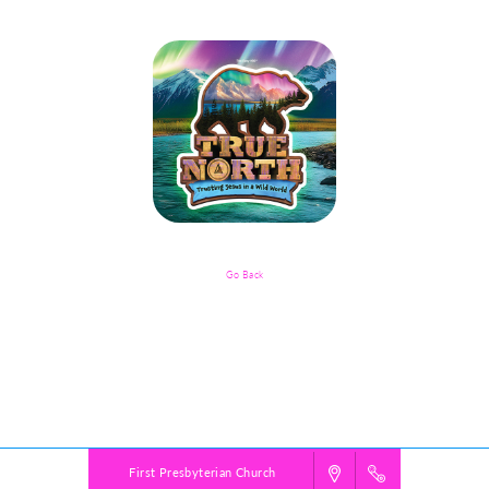
Go Back
Childcare Registration For Younger
Siblings Of Sports Camp Participants
Powered by
VBS PRO.
©2026 Group Publishing, a ministry of Cook Media. All rights reserved.
First Presbyterian Church