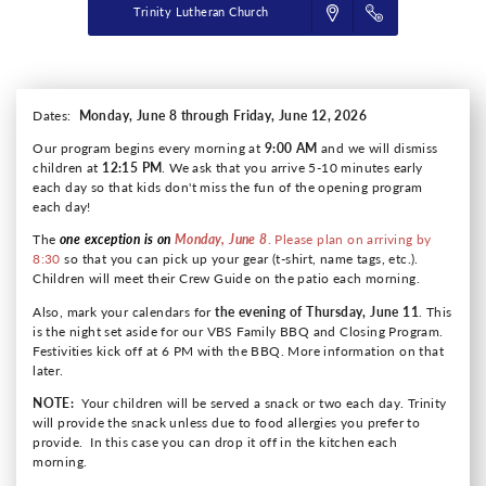
Trinity Lutheran Church
Dates:
Monday, June 8 through Friday, June 12, 2026
Our program begins every morning at
9:00 AM
and we will dismiss
children at
12:15 PM
. We ask that you arrive 5-10 minutes early
each day so that kids don't miss the fun of the opening program
each day!
The
one exception is on
Monday, June 8
. Please plan on arriving by
8:30
so that you can pick up your gear (t-shirt, name tags, etc.).
Children will meet their Crew Guide on the patio each morning.
Also, mark your calendars for
the evening of Thursday, June 11
. This
is the night set aside for our VBS Family BBQ and Closing Program.
Festivities kick off at 6 PM with the BBQ. More information on that
later.
NOTE:
Your children will be served a snack or two each day. Trinity
will provide the snack unless due to food allergies you prefer to
provide. In this case you can drop it off in the kitchen each
morning.