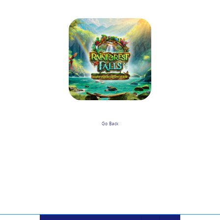
Go Back
When Is Rainforest Falls VBS And
What Is The Timeframe? Who Do I
Contact With Questions?
Powered by
VBS PRO.
©2026 Group Publishing, a ministry of Cook Media. All rights reserved.