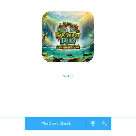
Go Back
VBS Details
Powered by
VBS PRO.
©2026 Group Publishing, a ministry of Cook Media. All rights reserved.
The Grove Church