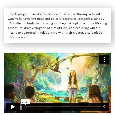
Step through the mist into Rainforest Falls, overflowing with wild
waterfalls, towering trees and colorful creatures. Beneath a canopy
of chattering birds and howling monkeys, kids plunge into a life-long
adventure, discovering the nature of God, and exploring what it
means to be rooted in relationship with their creator, a safe place in
life’s storms.