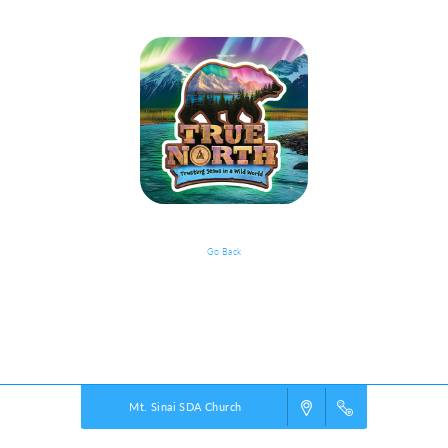
Go Back
Documents
Powered by
VBS PRO.
©2026 Group Publishing, a ministry of Cook Media. All rights reserved.
Mt. Sinai SDA Church