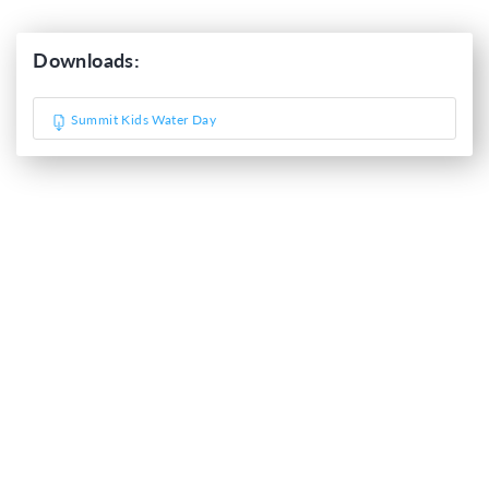
Downloads:
Summit Kids Water Day