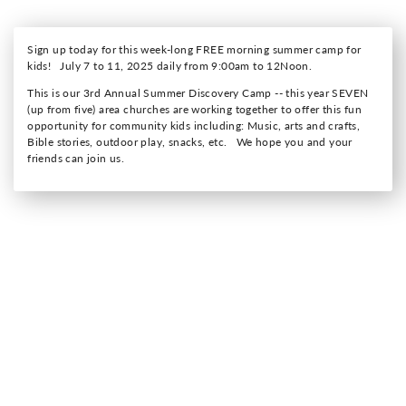
Sign up today for this week-long FREE morning summer camp for
kids! July 7 to 11, 2025 daily from 9:00am to 12Noon.
This is our 3rd Annual Summer Discovery Camp -- this year SEVEN
(up from five) area churches are working together to offer this fun
opportunity for community kids including: Music, arts and crafts,
Bible stories, outdoor play, snacks, etc. We hope you and your
friends can join us.