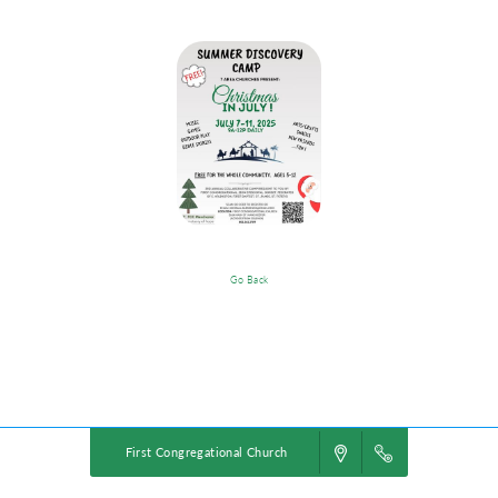
Go Back
Christmas In July !
Powered by
VBS PRO.
©2026 Group Publishing, a ministry of Cook Media. All rights reserved.
First Congregational Church