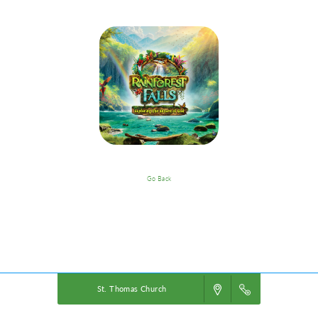
Go Back
VBS Details
Powered by
VBS PRO.
©2026 Group Publishing, a ministry of Cook Media. All rights reserved.
St. Thomas Church