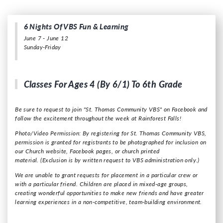
6 Nights Of VBS Fun & Learning
June 7 - June 12
Sunday-Friday
Classes For Ages 4 (by 6/1) To 6th Grade
Be sure to request to join "St. Thomas Community VBS" on Facebook and
follow the excitement throughout the week at Rainforest Falls!
Photo/Video Permission: By registering for St. Thomas Community VBS,
permission is granted for registrants to be photographed for inclusion on
our Church website, Facebook pages, or church printed
material.
(Exclusion is by written request to VBS administration only.)
We are unable to grant requests for placement in a particular crew or
with a particular friend. Children are placed in mixed-age groups,
creating wonderful opportunities to make new friends and have greater
learning experiences in a non-competitive, team-building environment.