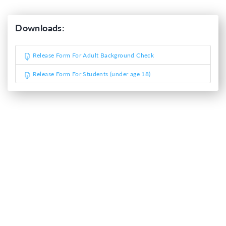
Downloads:
Release Form For Adult Background Check
Release Form For Students (under age 18)