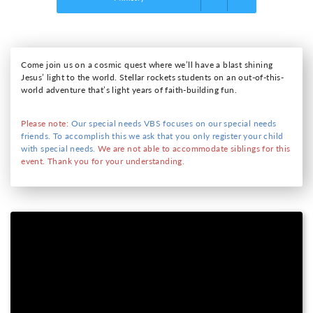
Come join us on a cosmic quest where we’ll have a blast shining
Jesus’ light to the world. Stellar rockets students on an out-of-this-
world adventure that’s light years of faith-building fun.
Please note:
Our special needs VBS focuses on our special needs
friends. To accomplish this we ask that you only register your child
with special needs.
We are not able to accommodate siblings for this
event. Thank you for your understanding.