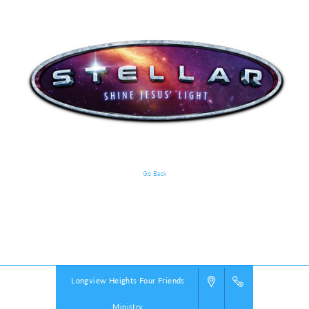
Go Back
VBS Details
Powered by
VBS PRO.
©2026 Group Publishing, a ministry of Cook Media. All rights reserved.
Longview Heights Four Friends
Ministry