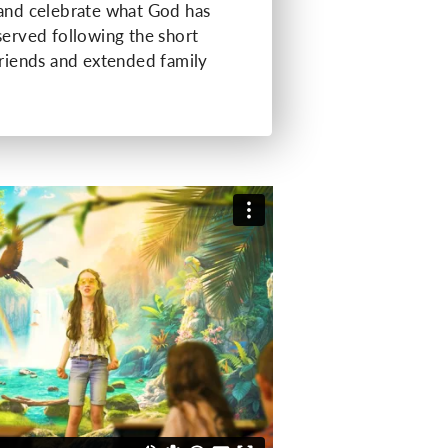
 and celebrate what God has
served following the short
friends and extended family