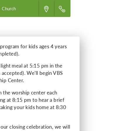
 Church
e program for kids ages 4 years
mpleted).
light meal at 5:15 pm in the
 accepted). We'll begin VBS
hip Center.
in the worship center each
ng at 8:15 pm to hear a brief
taking your kids home at 8:30
our closing celebration, we will