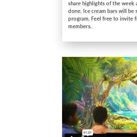
share highlights of the week
done. Ice cream bars will be 
program. Feel free to invite 
members.