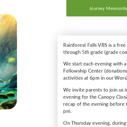
Journey Mennonite
Rainforest Falls VBS is a fre
through 5th grade (grade co
We start each evening with a 
Fellowship Center (donations
activities at 6pm in our Wors
We invite parents to join us 
evening for the Canopy Closi
recap of the evening before 
pm.
On Thursday evening, during 