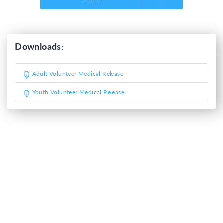
Downloads:
Adult Volunteer Medical Release
Youth Volunteer Medical Release