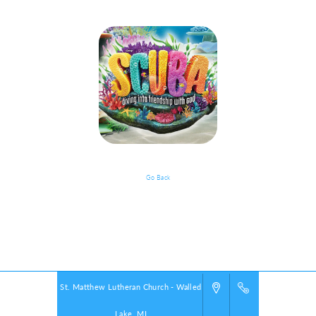
Go Back
Documents
Powered by
VBS PRO.
©2026 Group Publishing, a ministry of Cook Media. All rights reserved.
St. Matthew Lutheran Church - Walled
Lake, MI