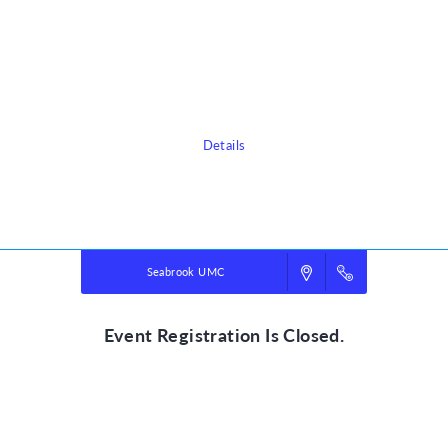
3300 Lakeside Dr
Seabrook, TX 77586
Sign up today for this event! You can register your kids or sign up to
volunteer.
Details
Powered by
VBS PRO.
©2026 Group Publishing, a ministry of Cook Media. All rights reserved.
Seabrook UMC
Event Registration Is Closed.