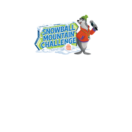
Seabrook United Methodist Church
VBS 2026
June 23, 2026 — June 28, 2026
Tue 6/23 - 9:00am to 12:00pm CDT
Wed 6/24 - 9:00am to 12:00pm CDT
Thu 6/25 - 9:00am to 12:00pm CDT
Fri 6/26 - 9:00am to 12:00pm CDT
Sat 6/27 - 10:00am to 12:00pm CDT
Sun 6/28 - 10:00am to 12:00pm CDT