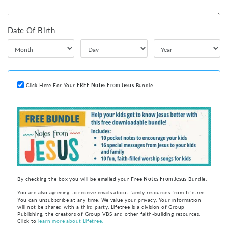
Date Of Birth
Click Here For Your
FREE
Notes From Jesus
Bundle
By checking the box you will be emailed your Free
Notes From Jesus
Bundle.
You are also agreeing to receive emails about family resources from Lifetree.
You can unsubscribe at any time. We value your privacy. Your information
will not be shared with a third party. Lifetree is a division of Group
Publishing, the creators of Group VBS and other faith-building resources.
Click to
learn more about Lifetree.