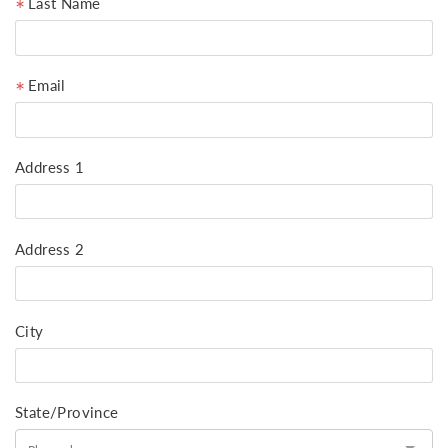
Last Name
Email
Address 1
Address 2
City
State/Province