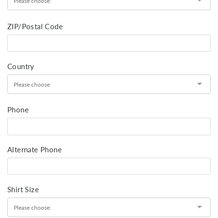
ZIP/Postal Code
Country
Phone
Alternate Phone
Shirt Size