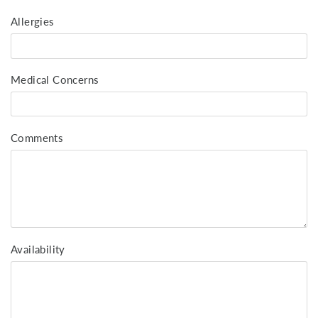
Allergies
Medical Concerns
Comments
Availability