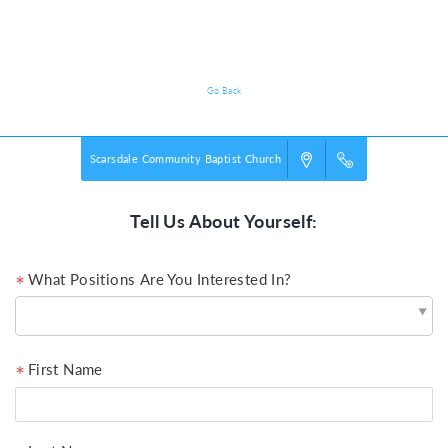
Volunteer Registration
Go Back
Scarsdale Community Baptist Church
Tell Us About Yourself:
What Positions Are You Interested In?
First Name