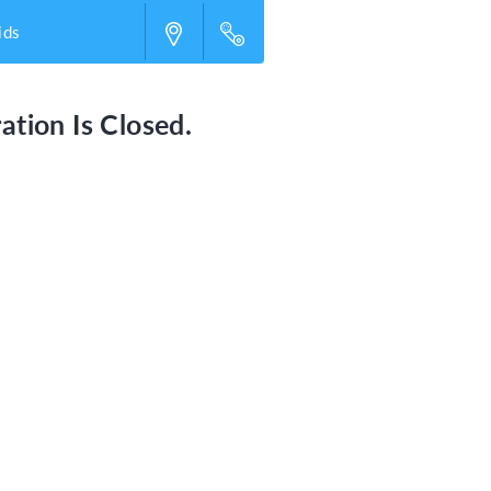
ids
ation Is Closed.