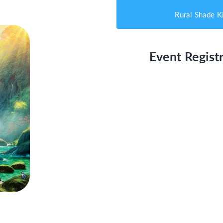
Rural Shade K
Event Registr