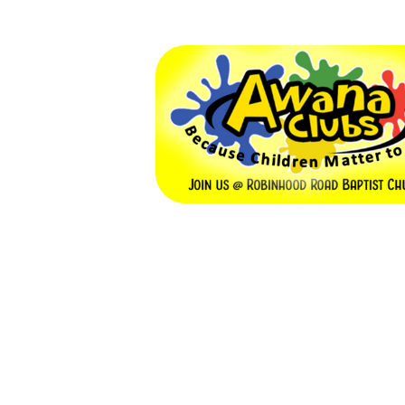
Awana Club
September 9, 2026 — May 19, 2
6:00pm (EDT) to 7:30pm (ED
5422 Robinhood Rd
Winston Salem, NC 27106