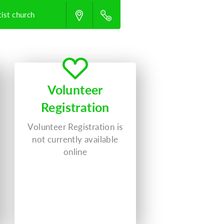
ist church
Volunteer
Registration
Volunteer Registration is
not currently available
online