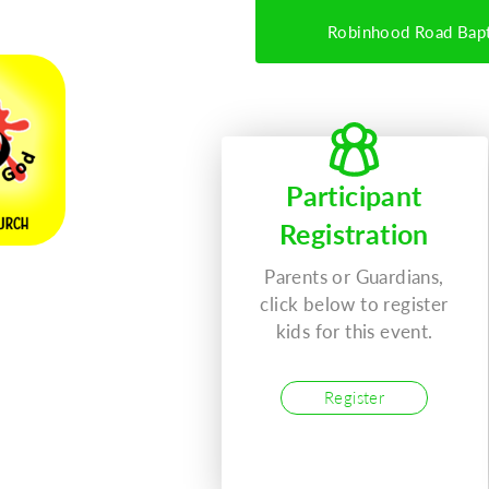
Robinhood Road Bapt
Participant
Registration
Parents or Guardians,
click below to register
kids for this event.
027
Register
T)