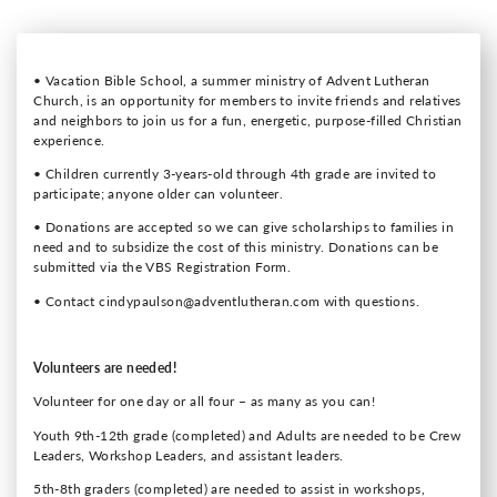
• Vacation Bible School, a summer ministry of Advent Lutheran
Church, is an opportunity for members to invite friends and relatives
and neighbors to join us for a fun, energetic, purpose-filled Christian
experience.
• Children currently 3-years-old through 4th grade are invited to
participate; anyone older can volunteer.
• Donations are accepted so we can give scholarships to families in
need and to subsidize the cost of this ministry. Donations can be
submitted via the VBS Registration Form.
• Contact cindypaulson@adventlutheran.com with questions.
Volunteers are needed!
Volunteer for one day or all four – as many as you can!
Youth 9th-12th grade (completed) and Adults are needed to be Crew
Leaders, Workshop Leaders, and assistant leaders.
5th-8th graders (completed) are needed to assist in workshops,