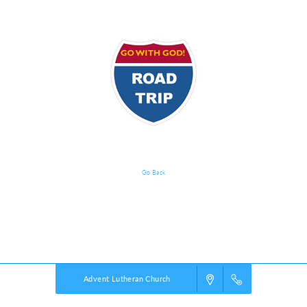
Go Back
Event Details
Powered by
VBS PRO.
©2026 Group Publishing, a ministry of Cook Media. All rights reserved.
Advent Lutheran Church