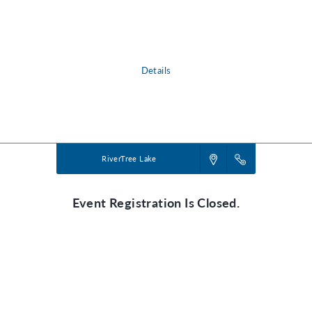
in our wild world today. Pointing them toward Jesus, True North VBS
shows them that he is a faithful friend we can always trust. He’s our True
North!
Details
Powered by
VBS PRO.
©2026 Group Publishing, a ministry of Cook Media. All rights reserved.
RiverTree Lake
Event Registration Is Closed.