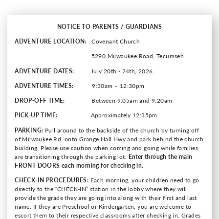
NOTICE TO PARENTS / GUARDIANS
ADVENTURE LOCATION:
Covenant Church
5290 Milwaukee Road, Tecumseh
ADVENTURE DATES:
July 20th - 24th, 2026
ADVENTURE TIMES:
9:30am – 12:30pm
DROP-OFF TIME:
Between 9:05am and 9:20am
PICK-UP TIME:
Approximately 12:35pm
PARKING:
Pull around to the backside of the church by turning off
of Milwaukee Rd. onto Grange Hall Hwy and park behind the church
building. Please use caution when coming and going while families
are transitioning through the parking lot.
Enter through the main
FRONT DOORS each morning for checking in.
CHECK-IN PROCEDURES:
Each morning, your children need to go
directly to the “CHECK-IN” station in the lobby where they will
provide the grade they are going into along with their first and last
name. If they are Preschool or Kindergarten, you are welcome to
escort them to their respective classrooms after checking in. Grades