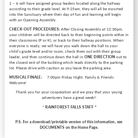
1 – 6 will have assigned group leaders located along the hallway
according to their grade level. At 9:25am, they will all be escorted
into the Sanctuary where their day of fun and learning will begin
with an Opening Assembly.
CHECK-OUT PROCEDURES:
After Closing Assembly at 12:30pm,
your children will be directed back to their beginning points either in
their classrooms (P or K), or back to their hallway positions. When
everyone is ready, we will have you walk down the hall to your
child’s grade level and/or room, check them out with their group
leader, and then continue down the hall in
ONE DIRECTION
out to
the closest exit of the building which leads directly to the parking
lot. Please drive with caution as you leave the parking area.
MUSICAL FINALE:
7:00pm Friday Night. Family & Friends
Welcome!
Thank you for your cooperation and we pray that your young
adventurers have a great week!!
*
RAiNFOREST FALLS
STAFF *
P.S. For a download/printable version of this information, see
DOCUMENTS on the Home Page.