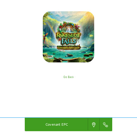
Go Back
VBS Details
Powered by
VBS PRO.
©2026 Group Publishing, a ministry of Cook Media. All rights reserved.
Covenant EPC