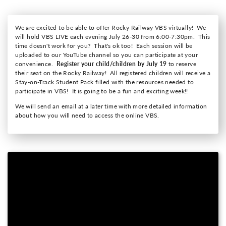
We are excited to be able to offer Rocky Railway VBS virtually! We
will hold VBS LIVE each evening July 26-30 from 6:00-7:30pm. This
time doesn't work for you? That's ok too! Each session will be
uploaded to our YouTube channel so you can participate at your
convenience.
Register your child/children by July 19
to reserve
their seat on the Rocky Railway!
All registered children will receive a
Stay-on-Track Student Pack filled with the resources needed to
participate in VBS! It is going to be a fun and exciting week!!
We will send an email at a later time with more detailed information
about how you will need to access the online VBS.