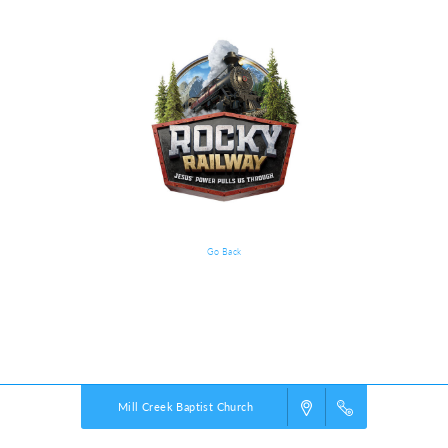
Go Back
VBS Details
Powered by
VBS PRO.
©2026 Group Publishing, a ministry of Cook Media. All rights reserved.
Mill Creek Baptist Church