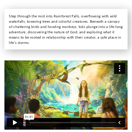
Step through the mist into Rainforest Falls, overflowing with wild
waterfalls, towering trees and colorful creatures. Beneath a canopy
of chattering birds and howling monkeys, kids plunge into a life-long
adventure, discovering the nature of God, and exploring what it
means to be rooted in relationship with their creator, a safe place in
life’s storms.