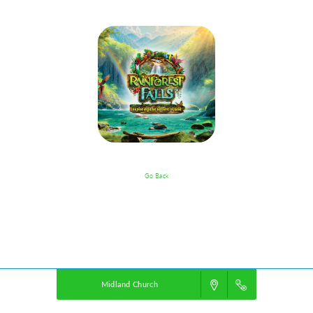
Go Back
VBS Details
Powered by
VBS PRO.
©2026 Group Publishing, a ministry of Cook Media. All rights reserved.
Midland Church