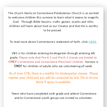
The church family at Cornerstone Presbyterian Church is so excited
to welcome children this summer to learn what it means to magnify
God. Through Bible lessons, crafts, games, snacks and skits,
children will learn about God as our Creator and that He is worthy
to be praised.
To read more about Cornerstone's statement of faith, click
HERE
.
VBS is for children entering kindergarten through entering 6th
grade.
Please note that Pre-K 3 and Pre-K 4 classes are limited to
ONLY
Cornerstone and Cornerstone Preschool children.
Nursery is
ONLY
for children of adults who are volunteering all week.
As of June 17th, there is a waitlist for kindergarten classes. Please
register your child and you will be contacted by July 7th to let you
know if space is available.
Teens who have completed sixth grade and attend Cornerstone
and/or Cornerstone youth groups are invited to volunteer.