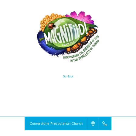
Go Back
Event Details
Powered by
VBS PRO.
©2026 Group Publishing, a ministry of Cook Media. All rights reserved.
Cornerstone Presbyterian Church