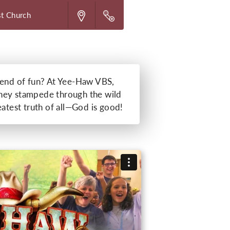
st Church
kend of fun? At Yee-Haw VBS,
s they stampede through the wild
eatest truth of all—God is good!