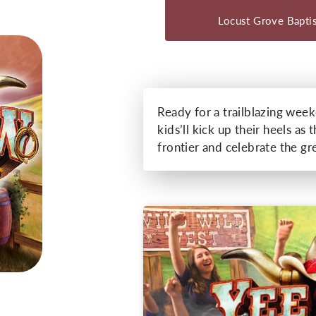
Locust Grove Bapti
Ready for a trailblazing wee
kids’ll kick up their heels a
frontier and celebrate the gr