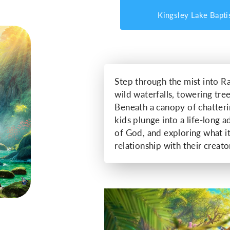
Kingsley Lake Bapti
Step through the mist into Ra
wild waterfalls, towering tree
Beneath a canopy of chatter
kids plunge into a life-long 
of God, and exploring what i
relationship with their creator