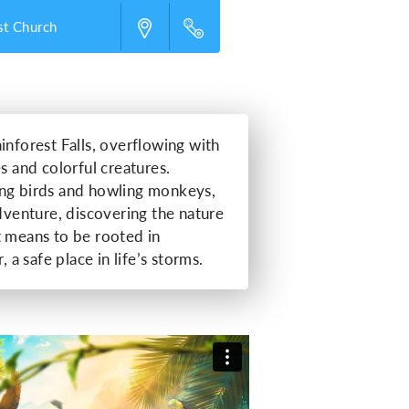
st Church
inforest Falls, overflowing with
s and colorful creatures.
ing birds and howling monkeys,
adventure, discovering the nature
t means to be rooted in
, a safe place in life’s storms.