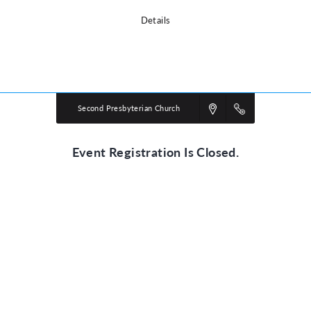
Details
Powered by
VBS PRO.
©2026 Group Publishing, a ministry of Cook Media. All rights reserved.
Second Presbyterian Church
Event Registration Is Closed.