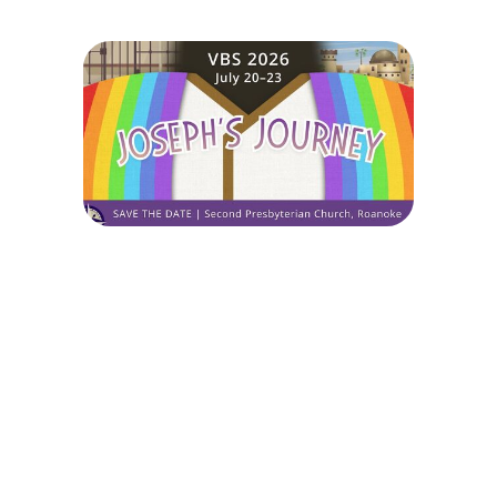
Joseph's Journey
July 20, 2026 — July 23, 2026
8:30am (EDT) to 12:00pm (EDT)
214 Mountain Avenue
Roanoke, VA 24016
Sign up today for this event! You can register your kids or sign up to
volunteer.