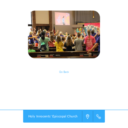
Go Back
Start The Party!
Powered by
VBS PRO.
©2026 Group Publishing, a ministry of Cook Media. All rights reserved.
Holy Innocents' Episcopal Church