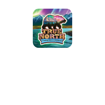
True North VBS 2025
July 13, 2025 — July 17, 2025
6:00pm (CDT) to 8:30pm (CDT)
4617 Oak Grove Road
North Little Rock, AR 72118
Guide kids on the ultimate Alaskan adventure where northern lights glow
over majestic mountains, racing rivers, and glistening glaciers. As kids
trek the tundra, they’ll explore how easy it is to lose sight of what’s true