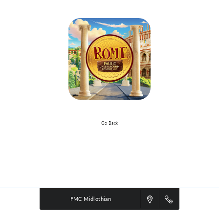
Go Back
VBS Details
Powered by
VBS PRO.
©2026 Group Publishing, a ministry of Cook Media. All rights reserved.
FMC Midlothian