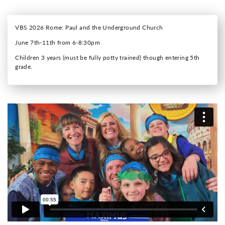
VBS 2026 Rome: Paul and the Underground Church
June 7th-11th from 6-8:30pm
Children 3 years (must be fully potty trained) though entering 5th
grade.